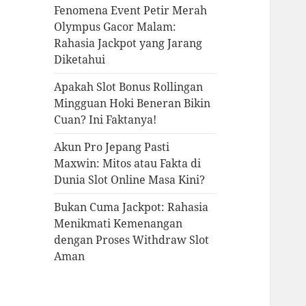
Fenomena Event Petir Merah
Olympus Gacor Malam:
Rahasia Jackpot yang Jarang
Diketahui
Apakah Slot Bonus Rollingan
Mingguan Hoki Beneran Bikin
Cuan? Ini Faktanya!
Akun Pro Jepang Pasti
Maxwin: Mitos atau Fakta di
Dunia Slot Online Masa Kini?
Bukan Cuma Jackpot: Rahasia
Menikmati Kemenangan
dengan Proses Withdraw Slot
Aman