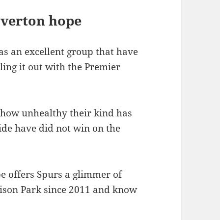
Everton hope
as an excellent group that have
ling it out with the Premier
y how unhealthy their kind has
ide have did not win on the
e offers Spurs a glimmer of
odison Park since 2011 and know