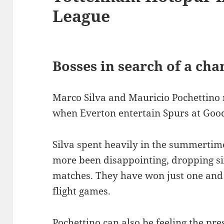
League
Bosses in search of a cha
M
arco Silva and Mauricio Pochettino
when Everton entertain Spurs at Goo
Silva spent heavily in the summerti
more been disappointing, dropping si
matches. They have won just one and m
flight games.
Pochettino can also be feeling the pre