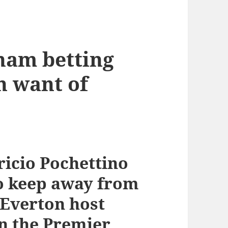
ham betting
n want of
icio Pochettino
o keep away from
 Everton host
n the Premier