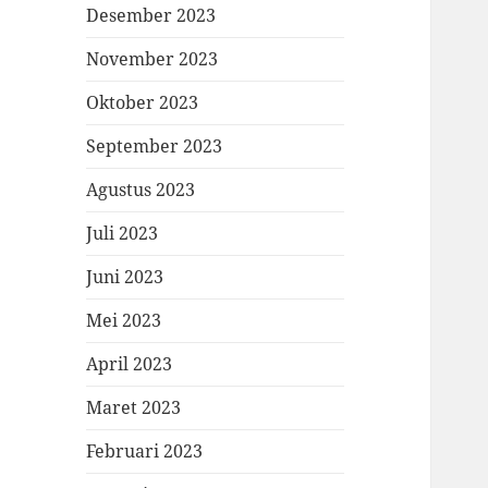
Desember 2023
November 2023
Oktober 2023
September 2023
Agustus 2023
Juli 2023
Juni 2023
Mei 2023
April 2023
Maret 2023
Februari 2023