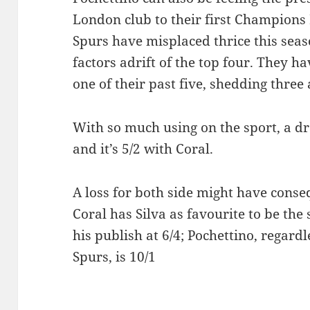
London club to their first Champions 
Spurs have misplaced thrice this seas
factors adrift of the top four. They h
one of their past five, shedding thre
With so much using on the sport, a d
and it’s 5/2 with Coral.
A loss for both side might have cons
Coral has Silva as favourite to be th
his publish at 6/4; Pochettino, regard
Spurs, is 10/1