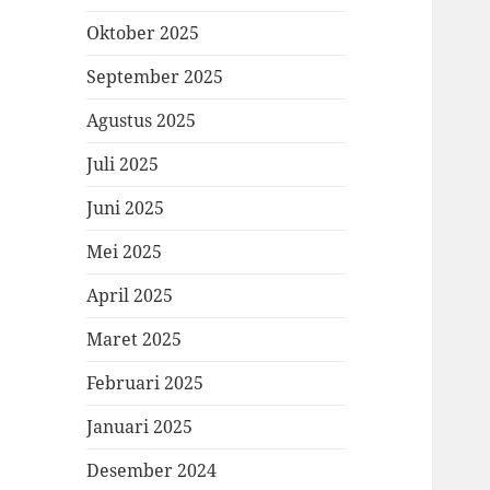
Oktober 2025
September 2025
Agustus 2025
Juli 2025
Juni 2025
Mei 2025
April 2025
Maret 2025
Februari 2025
Januari 2025
Desember 2024