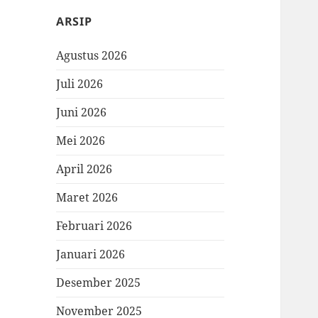
ARSIP
Agustus 2026
Juli 2026
Juni 2026
Mei 2026
April 2026
Maret 2026
Februari 2026
Januari 2026
Desember 2025
November 2025