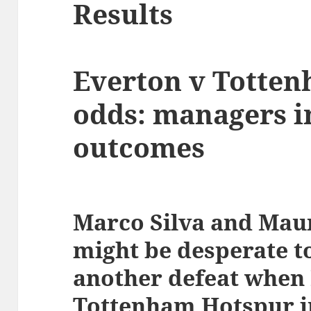
Results
Everton v Totten
odds: managers i
outcomes
Marco Silva and Maur
might be desperate t
another defeat when
Tottenham Hotspur i