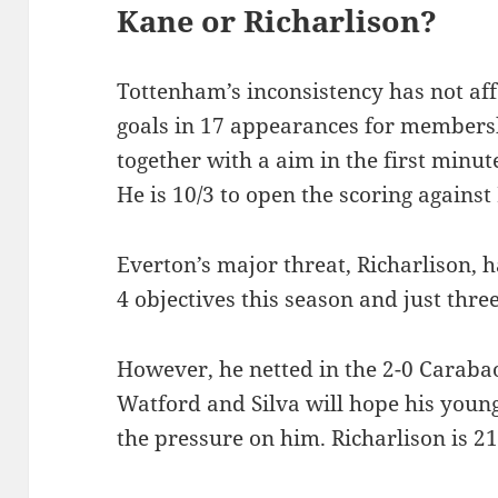
Kane or Richarlison?
Tottenham’s inconsistency has not af
goals in 17 appearances for membersh
together with a aim in the first minu
He is 10/3 to open the scoring against
Everton’s major threat, Richarlison, h
4 objectives this season and just thre
However, he netted in the 2-0 Caraba
Watford and Silva will hope his young
the pressure on him. Richarlison is 21