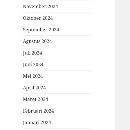
November 2024
Oktober 2024
September 2024
Agustus 2024
Juli 2024
Juni 2024
Mei 2024
April 2024
Maret 2024
Februari 2024
Januari 2024