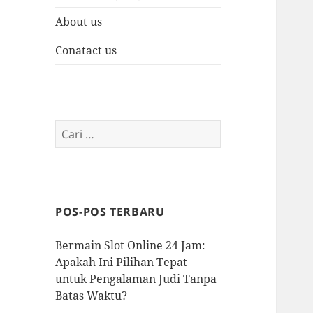
About us
Conatact us
Cari
untuk:
POS-POS TERBARU
Bermain Slot Online 24 Jam:
Apakah Ini Pilihan Tepat
untuk Pengalaman Judi Tanpa
Batas Waktu?