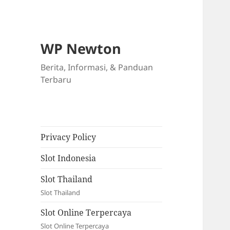
WP Newton
Berita, Informasi, & Panduan
Terbaru
Privacy Policy
Slot Indonesia
Slot Thailand
Slot Thailand
Slot Online Terpercaya
Slot Online Terpercaya