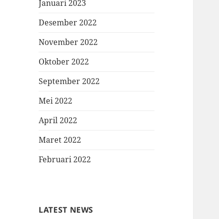
Januari 2023
Desember 2022
November 2022
Oktober 2022
September 2022
Mei 2022
April 2022
Maret 2022
Februari 2022
LATEST NEWS