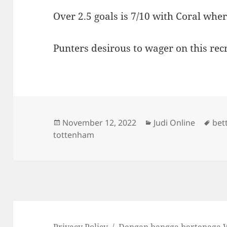
Over 2.5 goals is 7/10 with Coral wher
Punters desirous to wager on this rec
Diposkan
Kategori
Tag
November 12, 2022
Judi Online
bet
pada
tottenham
Privacy Policy
Dengan bangga bertenaga 