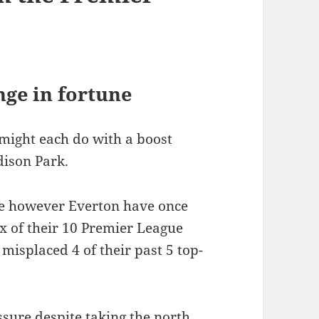
nge in fortune
 might each do with a boost
dison Park.
me however Everton have once
x of their 10 Premier League
isplaced 4 of their past 5 top-
ssure despite taking the north