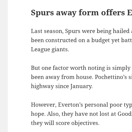
Spurs away form offers 
Last season, Spurs were being hailed 
been constructed on a budget yet batt
League giants.
But one factor worth noting is simpl
been away from house. Pochettino’s s
highway since January.
However, Everton’s personal poor typ
hope. Also, they have not lost at Go
they will score objectives.