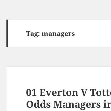
Tag:
managers
01 Everton V Tot
Odds Managers in