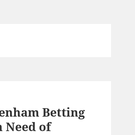
tenham Betting
 Need of