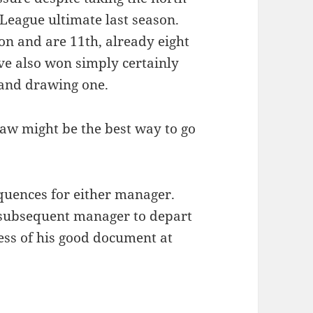
League ultimate last season.
on and are 11th, already eight
ave also won simply certainly
e and drawing one.
raw might be the best way to go
equences for either manager.
e subsequent manager to depart
less of his good document at