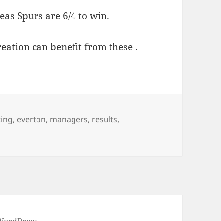
eas Spurs are 6/4 to win.
reation can benefit from these .
ting
,
everton
,
managers
,
results
,
WordPress