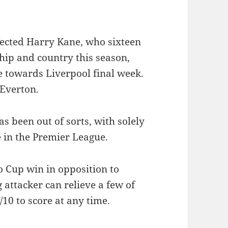
fected Harry Kane, who sixteen
ip and country this season,
te towards Liverpool final week.
 Everton.
as been out of sorts, with solely
e in the Premier League.
o Cup win in opposition to
 attacker can relieve a few of
/10 to score at any time.