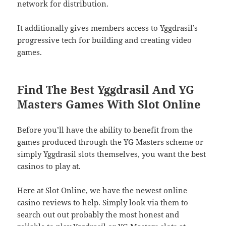
network for distribution.
It additionally gives members access to Yggdrasil’s
progressive tech for building and creating video
games.
Find The Best Yggdrasil And YG
Masters Games With Slot Online
Before you’ll have the ability to benefit from the
games produced through the YG Masters scheme or
simply Yggdrasil slots themselves, you want the best
casinos to play at.
Here at Slot Online, we have the newest online
casino reviews to help. Simply look via them to
search out out probably the most honest and