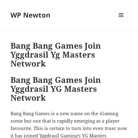
WP Newton
MENU
DAN
WIDGET
Bang Bang Games Join
Yggdrasil Yg Masters
Network
Bang Bang Games Join
Yggdrasil YG Masters
Network
Bang Bang Games is a new name on the iGaming
scene but one that is rapidly emerging as a player
favourite. This is certain to turn into even truer now
it has joined Yggdrasil Gaming’s YG Masters