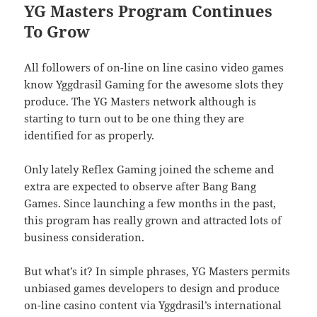
YG Masters Program Continues
To Grow
All followers of on-line on line casino video games
know Yggdrasil Gaming for the awesome slots they
produce. The YG Masters network although is
starting to turn out to be one thing they are
identified for as properly.
Only lately Reflex Gaming joined the scheme and
extra are expected to observe after Bang Bang
Games. Since launching a few months in the past,
this program has really grown and attracted lots of
business consideration.
But what’s it? In simple phrases, YG Masters permits
unbiased games developers to design and produce
on-line casino content via Yggdrasil’s international