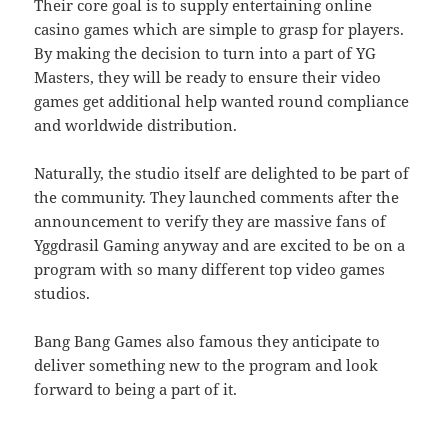
Their core goal is to supply entertaining online
casino games which are simple to grasp for players.
By making the decision to turn into a part of YG
Masters, they will be ready to ensure their video
games get additional help wanted round compliance
and worldwide distribution.
Naturally, the studio itself are delighted to be part of
the community. They launched comments after the
announcement to verify they are massive fans of
Yggdrasil Gaming anyway and are excited to be on a
program with so many different top video games
studios.
Bang Bang Games also famous they anticipate to
deliver something new to the program and look
forward to being a part of it.