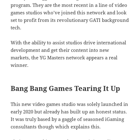
program. They are the most recent in a line of video
games studios who’ve joined this network and look
set to profit from its revolutionary GATI background
tech.
With the ability to assist studios drive international
development and get their content into new
markets, the YG Masters network appears a real
winner.
Bang Bang Games Tearing It Up
This new video games studio was solely launched in
early 2020 but already has built up an honest status.
It was truly based by a gaggle of seasoned iGaming
consultants though which explains this.