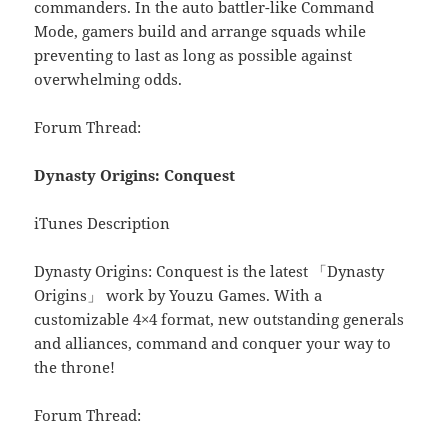
commanders. In the auto battler-like Command
Mode, gamers build and arrange squads while
preventing to last as long as possible against
overwhelming odds.
Forum Thread:
Dynasty Origins: Conquest
iTunes Description
Dynasty Origins: Conquest is the latest 「Dynasty
Origins」 work by Youzu Games. With a
customizable 4×4 format, new outstanding generals
and alliances, command and conquer your way to
the throne!
Forum Thread: