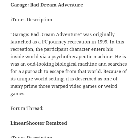
Garage: Bad Dream Adventure
iTunes Description
“Garage: Bad Dream Adventure” was originally
launched as a PC journey recreation in 1999. In this
recreation, the participant character enters his
inside world via a psychotherapeutic machine. He is
was an odd-looking biological machine and searches
for a approach to escape from that world. Because of
its unique world setting, it is described as one of
many prime three warped video games or weird
games.
Forum Thread:
LinearShooter Remixed
iTunes Description