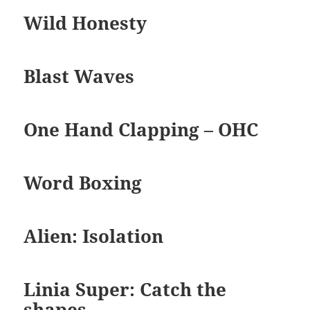
Wild Honesty
Blast Waves
One Hand Clapping – OHC
Word Boxing
Alien: Isolation
Linia Super: Catch the
shapes