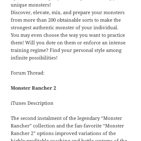
unique monsters!
Discover, elevate, mix, and prepare your monsters
from more than 200 obtainable sorts to make the
strongest authentic monster of your individual.
You may even choose the way you want to practice
them! Will you dote on them or enforce an intense
training regime? Find your personal style among
infinite possibilities!
Forum Thread:
Monster Rancher 2
iTunes Description
The second instalment of the legendary “Monster
Rancher” collection and the fan-favorite “Monster
Rancher 2” options improved variations of the
highly profitable coaching and battle systems of the