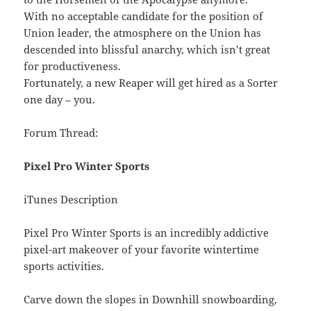
With no acceptable candidate for the position of
Union leader, the atmosphere on the Union has
descended into blissful anarchy, which isn’t great
for productiveness.
Fortunately, a new Reaper will get hired as a Sorter
one day – you.
Forum Thread:
Pixel Pro Winter Sports
iTunes Description
Pixel Pro Winter Sports is an incredibly addictive
pixel-art makeover of your favorite wintertime
sports activities.
Carve down the slopes in Downhill snowboarding,