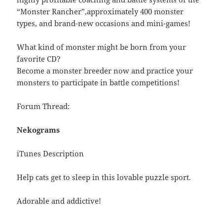
“Monster Rancher”,approximately 400 monster
types, and brand-new occasions and mini-games!
What kind of monster might be born from your
favorite CD?
Become a monster breeder now and practice your
monsters to participate in battle competitions!
Forum Thread:
Nekograms
iTunes Description
Help cats get to sleep in this lovable puzzle sport.
Adorable and addictive!