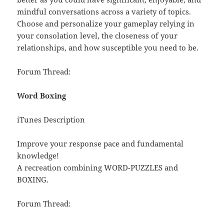
mindful conversations across a variety of topics.
Choose and personalize your gameplay relying in
your consolation level, the closeness of your
relationships, and how susceptible you need to be.
Forum Thread:
Word Boxing
iTunes Description
Improve your response pace and fundamental
knowledge!
A recreation combining WORD-PUZZLES and
BOXING.
Forum Thread: