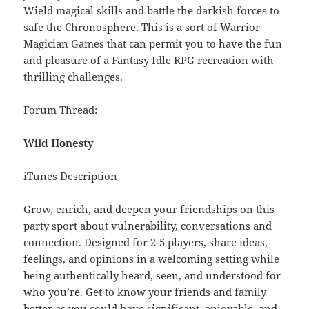
Wield magical skills and battle the darkish forces to
safe the Chronosphere. This is a sort of Warrior
Magician Games that can permit you to have the fun
and pleasure of a Fantasy Idle RPG recreation with
thrilling challenges.
Forum Thread:
Wild Honesty
iTunes Description
Grow, enrich, and deepen your friendships on this
party sport about vulnerability, conversations and
connection. Designed for 2-5 players, share ideas,
feelings, and opinions in a welcoming setting while
being authentically heard, seen, and understood for
who you’re. Get to know your friends and family
better as you could have significant, enjoyable, and