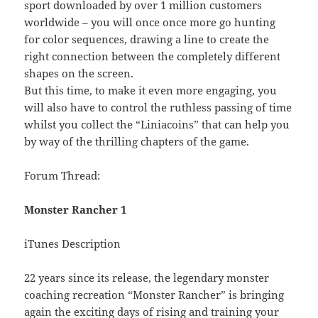
sport downloaded by over 1 million customers
worldwide – you will once once more go hunting
for color sequences, drawing a line to create the
right connection between the completely different
shapes on the screen.
But this time, to make it even more engaging, you
will also have to control the ruthless passing of time
whilst you collect the “Liniacoins” that can help you
by way of the thrilling chapters of the game.
Forum Thread:
Monster Rancher 1
iTunes Description
22 years since its release, the legendary monster
coaching recreation “Monster Rancher” is bringing
again the exciting days of rising and training your