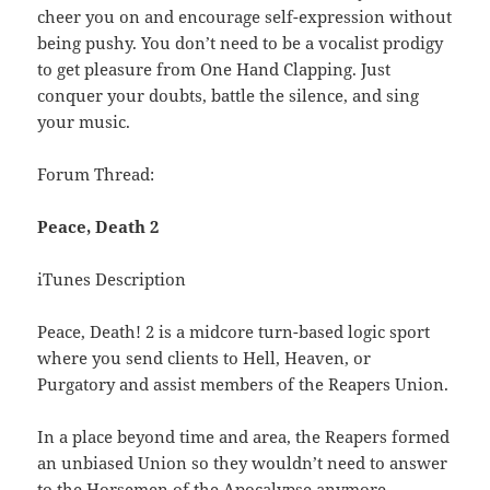
cheer you on and encourage self-expression without
being pushy. You don’t need to be a vocalist prodigy
to get pleasure from One Hand Clapping. Just
conquer your doubts, battle the silence, and sing
your music.
Forum Thread:
Peace, Death 2
iTunes Description
Peace, Death! 2 is a midcore turn-based logic sport
where you send clients to Hell, Heaven, or
Purgatory and assist members of the Reapers Union.
In a place beyond time and area, the Reapers formed
an unbiased Union so they wouldn’t need to answer
to the Horsemen of the Apocalypse anymore.