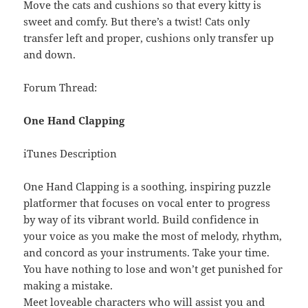
Move the cats and cushions so that every kitty is
sweet and comfy. But there’s a twist! Cats only
transfer left and proper, cushions only transfer up
and down.
Forum Thread:
One Hand Clapping
iTunes Description
One Hand Clapping is a soothing, inspiring puzzle
platformer that focuses on vocal enter to progress
by way of its vibrant world. Build confidence in
your voice as you make the most of melody, rhythm,
and concord as your instruments. Take your time.
You have nothing to lose and won’t get punished for
making a mistake.
Meet loveable characters who will assist you and