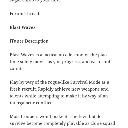
Forum Thread:
Blast Waves
iTunes Description
Blast Waves is a tactical arcade shooter the place
time solely moves as you progress, and each shot
counts.
Play by way of the rogue-like Survival Mode as a
fresh recruit. Rapidly achieve new weapons and
talents while attempting to make it by way of an
intergalactic conflict.
Most troopers won’t make it. The few that do
survive become completely playable as clone squad