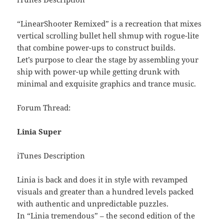
“LinearShooter Remixed” is a recreation that mixes
vertical scrolling bullet hell shmup with rogue-lite
that combine power-ups to construct builds.
Let’s purpose to clear the stage by assembling your
ship with power-up while getting drunk with
minimal and exquisite graphics and trance music.
Forum Thread:
Linia Super
iTunes Description
Linia is back and does it in style with revamped
visuals and greater than a hundred levels packed
with authentic and unpredictable puzzles.
In “Linia tremendous” – the second edition of the