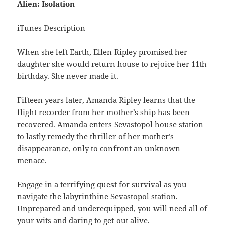
Alien: Isolation
iTunes Description
When she left Earth, Ellen Ripley promised her
daughter she would return house to rejoice her 11th
birthday. She never made it.
Fifteen years later, Amanda Ripley learns that the
flight recorder from her mother’s ship has been
recovered. Amanda enters Sevastopol house station
to lastly remedy the thriller of her mother’s
disappearance, only to confront an unknown
menace.
Engage in a terrifying quest for survival as you
navigate the labyrinthine Sevastopol station.
Unprepared and underequipped, you will need all of
your wits and daring to get out alive.