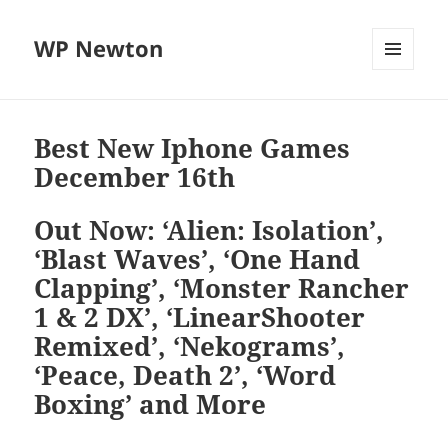
WP Newton
MENU
DAN
WIDGET
Best New Iphone Games
December 16th
Out Now: ‘Alien: Isolation’,
‘Blast Waves’, ‘One Hand
Clapping’, ‘Monster Rancher
1 & 2 DX’, ‘LinearShooter
Remixed’, ‘Nekograms’,
‘Peace, Death 2’, ‘Word
Boxing’ and More