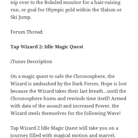
nip over to the Bobsled monitor for a hair-raising
run, or goal for Olympic gold within the Slalom or
Ski Jump.
Forum Thread:
Tap Wizard 2: Idle Magic Quest
iTunes Description
On a magic quest to safe the Chronosphere, the
Wizard is ambushed by the Dark Forces. Hope is lost
because the Wizard takes their last breath…until the
Chronosphere hums and rewinds time itself! Armed
with data of the assault and increased Power, the
Wizard steels themselves for the following Wave!
Tap Wizard 2 Idle Magic Quest will take you on a
journey filled with magical motion and marvel.