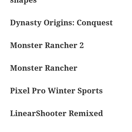
Dynasty Origins: Conquest
Monster Rancher 2
Monster Rancher
Pixel Pro Winter Sports
LinearShooter Remixed