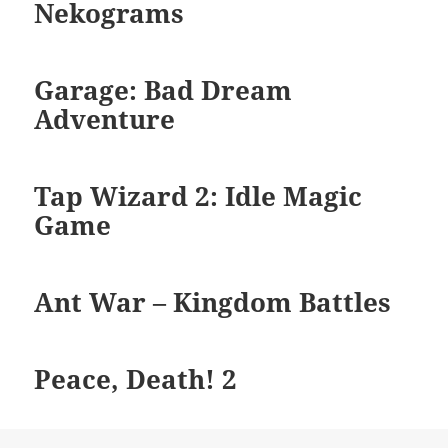
Nekograms
Garage: Bad Dream
Adventure
Tap Wizard 2: Idle Magic
Game
Ant War – Kingdom Battles
Peace, Death! 2