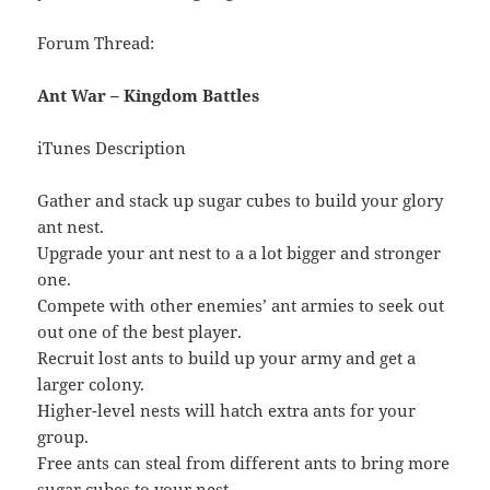
Forum Thread:
Ant War – Kingdom Battles
iTunes Description
Gather and stack up sugar cubes to build your glory
ant nest.
Upgrade your ant nest to a a lot bigger and stronger
one.
Compete with other enemies’ ant armies to seek out
out one of the best player.
Recruit lost ants to build up your army and get a
larger colony.
Higher-level nests will hatch extra ants for your
group.
Free ants can steal from different ants to bring more
sugar cubes to your nest.