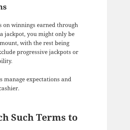
ns
s on winnings earned through
 a jackpot, you might only be
mount, with the rest being
xclude progressive jackpots or
lity.
ps manage expectations and
cashier.
ch Such Terms to