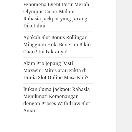
Fenomena Event Petir Merah
Olympus Gacor Malam:
Rahasia Jackpot yang Jarang
Diketahui
Apakah Slot Bonus Rollingan
Mingguan Hoki Beneran Bikin
Cuan? Ini Faktanya!
Akun Pro Jepang Pasti
Maxwin: Mitos atau Fakta di
Dunia Slot Online Masa Kini?
Bukan Cuma Jackpot: Rahasia
Menikmati Kemenangan
dengan Proses Withdraw Slot
Aman