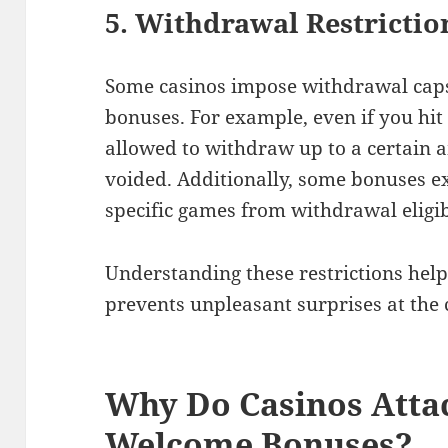
5. Withdrawal Restrictio
Some casinos impose withdrawal cap
bonuses. For example, even if you hit
allowed to withdraw up to a certain a
voided. Additionally, some bonuses e
specific games from withdrawal eligibi
Understanding these restrictions hel
prevents unpleasant surprises at the 
Why Do Casinos Atta
Welcome Bonuses?