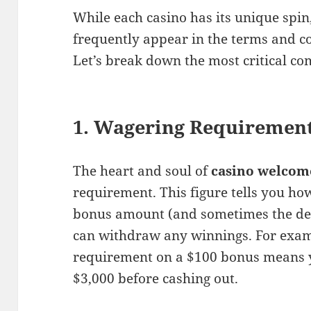
While each casino has its unique spin
frequently appear in the terms and c
Let’s break down the most critical c
1. Wagering Requirement
The heart and soul of
casino welcom
requirement. This figure tells you h
bonus amount (and sometimes the dep
can withdraw any winnings. For exam
requirement on a $100 bonus means yo
$3,000 before cashing out.