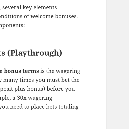
, several key elements
onditions of welcome bonuses.
omponents:
s (Playthrough)
e bonus terms
is the wagering
ow many times you must bet the
osit plus bonus) before you
ple, a 30x wagering
u need to place bets totaling