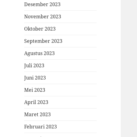
Desember 2023
November 2023
Oktober 2023
September 2023
Agustus 2023
Juli 2023
Juni 2023
Mei 2023
April 2023
Maret 2023
Februari 2023