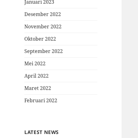
Januari 2023
Desember 2022
November 2022
Oktober 2022
September 2022
Mei 2022
April 2022
Maret 2022
Februari 2022
LATEST NEWS