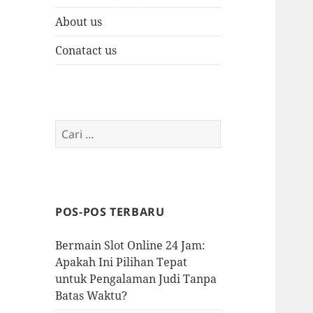
About us
Conatact us
Cari
untuk:
POS-POS TERBARU
Bermain Slot Online 24 Jam:
Apakah Ini Pilihan Tepat
untuk Pengalaman Judi Tanpa
Batas Waktu?