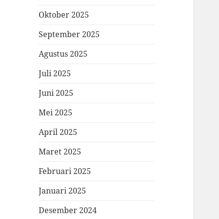
Oktober 2025
September 2025
Agustus 2025
Juli 2025
Juni 2025
Mei 2025
April 2025
Maret 2025
Februari 2025
Januari 2025
Desember 2024