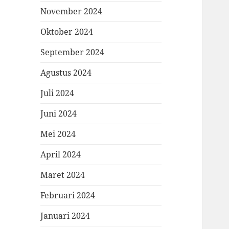
November 2024
Oktober 2024
September 2024
Agustus 2024
Juli 2024
Juni 2024
Mei 2024
April 2024
Maret 2024
Februari 2024
Januari 2024