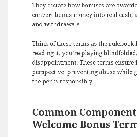
They dictate how bonuses are awarde
convert bonus money into real cash, 
and withdrawals.
Think of these terms as the rulebook
reading it, you’re playing blindfolded
disappointment. These terms ensure f
perspective, preventing abuse while g
the perks responsibly.
Common Components
Welcome Bonus Ter