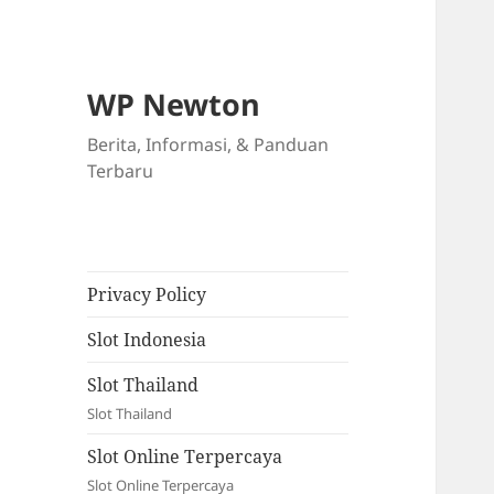
WP Newton
Berita, Informasi, & Panduan
Terbaru
Privacy Policy
Slot Indonesia
Slot Thailand
Slot Thailand
Slot Online Terpercaya
Slot Online Terpercaya