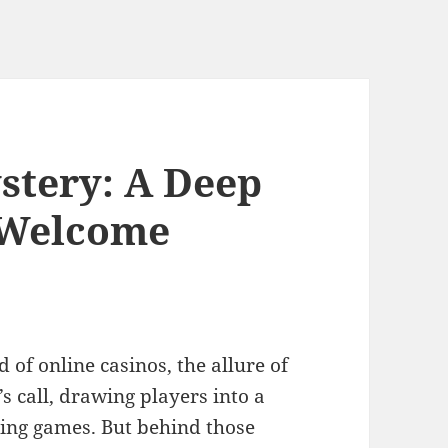
stery: A Deep
 Welcome
of online casinos, the allure of
s call, drawing players into a
ling games. But behind those