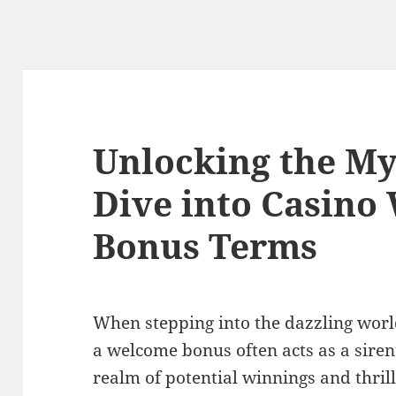
Unlocking the My
Dive into Casino
Bonus Terms
When stepping into the dazzling world 
a welcome bonus often acts as a siren’
realm of potential winnings and thril