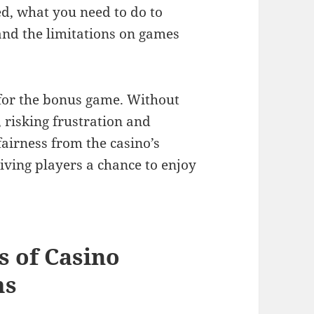
d, what you need to do to
and the limitations on games
 for the bonus game. Without
, risking frustration and
airness from the casino’s
iving players a chance to enjoy
 of Casino
ms