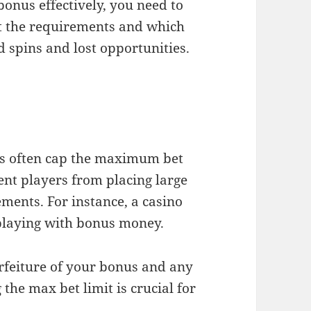
bonus effectively, you need to
t the requirements and which
d spins and lost opportunities.
os often cap the maximum bet
ent players from placing large
ments. For instance, a casino
 playing with bonus money.
orfeiture of your bonus and any
the max bet limit is crucial for