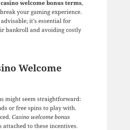
f
casino welcome bonus terms
,
r break your gaming experience.
dvisable; it’s essential for
r bankroll and avoiding costly
sino Welcome
nus might seem straightforward:
ds or free spins to play with.
nced.
Casino welcome bonus
s attached to these incentives.