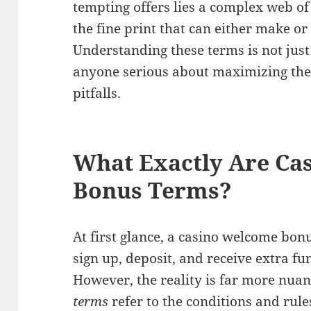
tempting offers lies a complex web o
the fine print that can either make o
Understanding these terms is not just a
anyone serious about maximizing thei
pitfalls.
What Exactly Are Ca
Bonus Terms?
At first glance, a casino welcome bo
sign up, deposit, and receive extra fun
However, the reality is far more nua
terms
refer to the conditions and rule