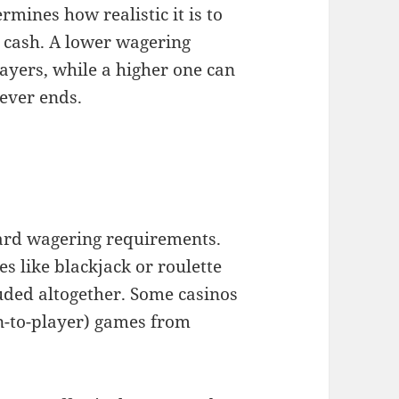
mines how realistic it is to
cash. A lower wagering
layers, while a higher one can
never ends.
ward wagering requirements.
s like blackjack or roulette
uded altogether. Some casinos
rn-to-player) games from