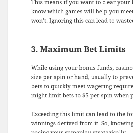
This means if you want to clear your 
know which games will help you mee
won’t. Ignoring this can lead to waste
3. Maximum Bet Limits
While using your bonus funds, casin
size per spin or hand, usually to prev
bets to quickly meet wagering require
might limit bets to $5 per spin when
Exceeding this limit can lead to the f
winnings derived from it. So, knowing 
pacing your gameplay strategically.