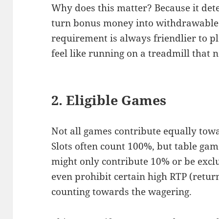
Why does this matter? Because it deter
turn bonus money into withdrawable 
requirement is always friendlier to p
feel like running on a treadmill that 
2. Eligible Games
Not all games contribute equally to
Slots often count 100%, but table game
might only contribute 10% or be excl
even prohibit certain high RTP (retu
counting towards the wagering.