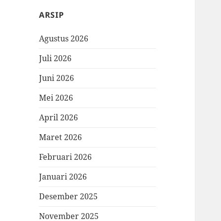
ARSIP
Agustus 2026
Juli 2026
Juni 2026
Mei 2026
April 2026
Maret 2026
Februari 2026
Januari 2026
Desember 2025
November 2025