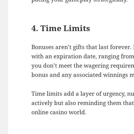
4. Time Limits
Bonuses aren’t gifts that last forev
with an expiration date, ranging from
you don’t meet the wagering requirem
bonus and any associated winnings ma
Time limits add a layer of urgency, n
actively but also reminding them that 
online casino world.