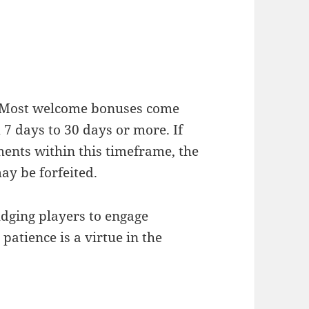
er. Most welcome bonuses come
 7 days to 30 days or more. If
ents within this timeframe, the
y be forfeited.
udging players to engage
patience is a virtue in the